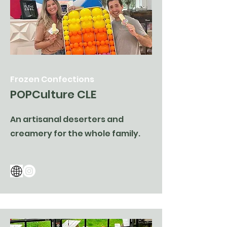
Frozen Confections
POPCulture CLE
An artisanal deserters and
creamery for the whole family.