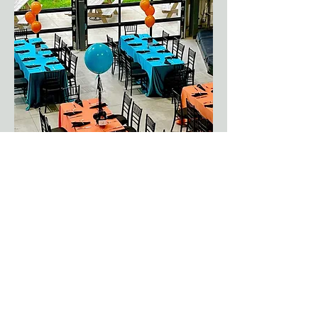
Event Planning
DRIVE Marketing &
Events
DRIVE is an all-encompassing
marketing and events agency,
tailor-made for your needs.