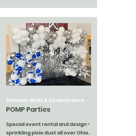
Shimmer Walls & SO Much More
POMP Parties
Special event rental and design -
sprinkling pixie dust all over Ohio.