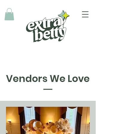
Vendors We Love