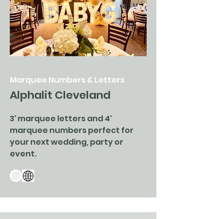
Marquee Numbers & Letters
Alphalit Cleveland
3' marquee letters and 4'
marquee numbers perfect for
your next wedding, party or
event.