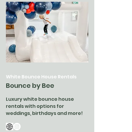
White Bounce House Rentals
Bounce by Bee
Luxury white bounce house
rentals with options for
weddings, birthdays and more!