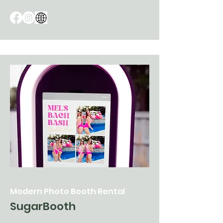
Modern Photo Booth Rental
SugarBooth