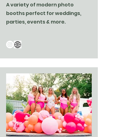
A variety of modern photo
booths perfect for weddings,
parties, events & more.