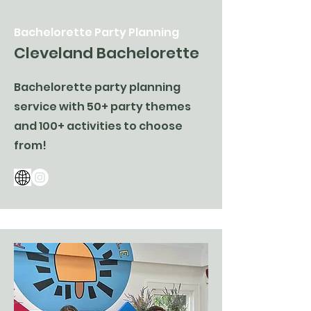
Bachelorette Party Planning
Cleveland Bachelorette
Bachelorette party planning
service with 50+ party themes
and 100+ activities to choose
from!