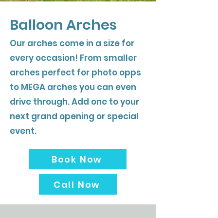
Balloon Arches
Our arches come in a size for
every occasion! From smaller
arches perfect for photo opps
to MEGA arches you can even
drive through. Add one to your
next grand opening or special
event.
Book Now
Call Now