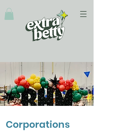
Corporations