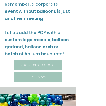
Remember, a corporate
event without balloons is just
another meeting!
Let us add the POP with a
custom logo mosaic, balloon
garland, balloon arch or
batch of helium bouquets!
Request a Quote
Call Now