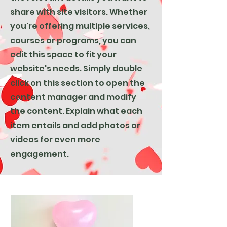
share with site visitors.
Whether
you're offering multiple services,
courses or programs, you can
edit this space to fit your
website's needs. Simply double
click on this section to open the
content manager and modify
the content. Explain what each
item entails and add photos or
videos for even more
engagement.