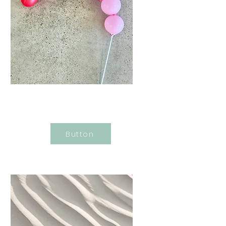
Button