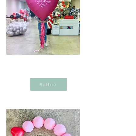
Button