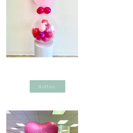
Button