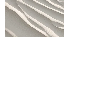
Button
Get a Quote