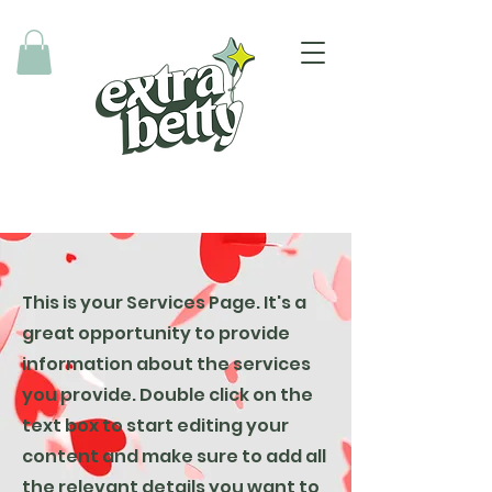
This is your Services Page. It's a
great opportunity to provide
information about the services
you provide. Double click on the
text box to start editing your
content and make sure to add all
the relevant details you want to