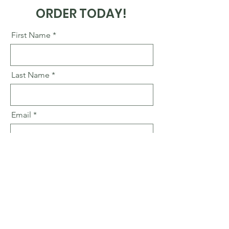
ORDER TODAY!
First Name
Last Name
Email
Business Name
Go to Checkout